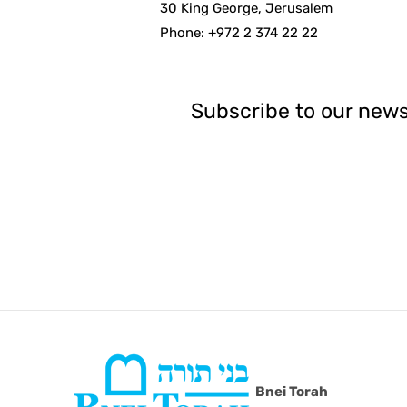
30 King George, Jerusalem
Phone: +972 2 374 22 22
Subscribe to our news
Bnei Torah