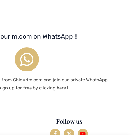
iourim.com on WhatsApp !!
s from Chiourim.com and join our private WhatsApp
ign up for free by clicking here !!
Follow us