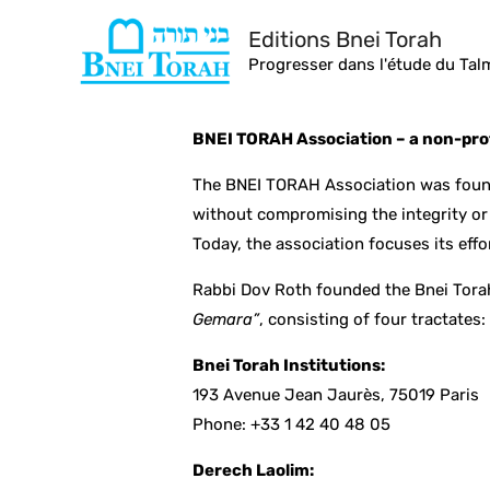
Skip
Editions Bnei Torah
to
Progresser dans l'étude du Ta
content
BNEI TORAH Association – a non-prof
The BNEI TORAH Association was found
without compromising the integrity or 
Today, the association focuses its effo
Rabbi Dov Roth founded the Bnei Tora
Gemara”
, consisting of four tractates
Bnei Torah Institutions:
193 Avenue Jean Jaurès, 75019 Paris
Phone: +33 1 42 40 48 05
Derech Laolim: