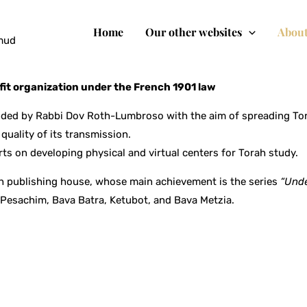
Home
Our other websites
About
lmud
it organization under the French 1901 law
ed by Rabbi Dov Roth-Lumbroso with the aim of spreading Tora
quality of its transmission.
rts on developing physical and virtual centers for Torah study.
h publishing house, whose main achievement is the series
“Unde
: Pesachim, Bava Batra, Ketubot, and Bava Metzia.