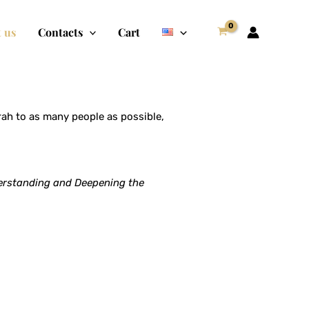
 us
Contacts
Cart
h to as many people as possible,
rstanding and Deepening the