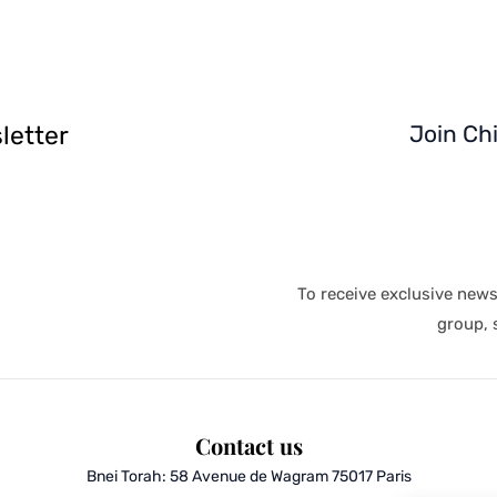
letter
Join Ch
To receive exclusive new
group, s
Contact us
Bnei Torah:
58 Avenue de Wagram 75017 Paris